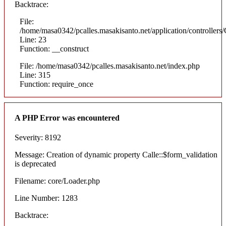
Backtrace:
File:
/home/masa0342/pcalles.masakisanto.net/application/controllers/
Line: 23
Function: __construct
File: /home/masa0342/pcalles.masakisanto.net/index.php
Line: 315
Function: require_once
A PHP Error was encountered
Severity: 8192
Message: Creation of dynamic property Calle::$form_validation
is deprecated
Filename: core/Loader.php
Line Number: 1283
Backtrace: