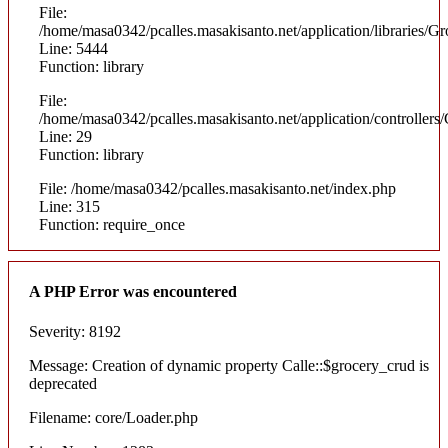
File:
/home/masa0342/pcalles.masakisanto.net/application/libraries
Line: 5444
Function: library
File:
/home/masa0342/pcalles.masakisanto.net/application/controllers/
Line: 29
Function: library
File: /home/masa0342/pcalles.masakisanto.net/index.php
Line: 315
Function: require_once
A PHP Error was encountered
Severity: 8192
Message: Creation of dynamic property Calle::$grocery_crud is
deprecated
Filename: core/Loader.php