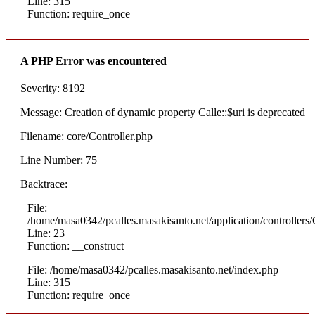
Line: 315
Function: require_once
A PHP Error was encountered
Severity: 8192
Message: Creation of dynamic property Calle::$uri is deprecated
Filename: core/Controller.php
Line Number: 75
Backtrace:
File:
/home/masa0342/pcalles.masakisanto.net/application/controllers/
Line: 23
Function: __construct
File: /home/masa0342/pcalles.masakisanto.net/index.php
Line: 315
Function: require_once