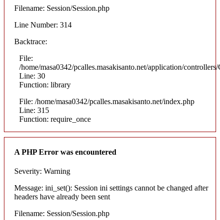
Filename: Session/Session.php
Line Number: 314
Backtrace:
File:
/home/masa0342/pcalles.masakisanto.net/application/controllers/
Line: 30
Function: library
File: /home/masa0342/pcalles.masakisanto.net/index.php
Line: 315
Function: require_once
A PHP Error was encountered
Severity: Warning
Message: ini_set(): Session ini settings cannot be changed after
headers have already been sent
Filename: Session/Session.php