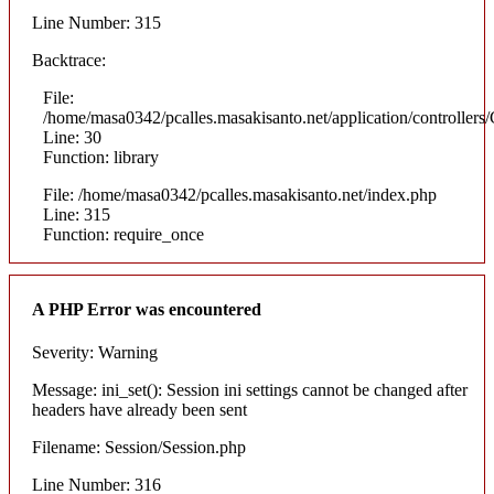
Line Number: 315
Backtrace:
File:
/home/masa0342/pcalles.masakisanto.net/application/controllers/
Line: 30
Function: library
File: /home/masa0342/pcalles.masakisanto.net/index.php
Line: 315
Function: require_once
A PHP Error was encountered
Severity: Warning
Message: ini_set(): Session ini settings cannot be changed after
headers have already been sent
Filename: Session/Session.php
Line Number: 316