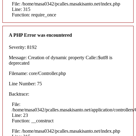
File: /home/masa0342/pcalles.masakisanto.net/index.php
Line: 315
Function: require_once
A PHP Error was encountered
Severity: 8192
Message: Creation of dynamic property Calle::$utf8 is
deprecated
Filename: core/Controller.php
Line Number: 75
Backtrace:
File:
/home/masa0342/pcalles.masakisanto.net/application/controllers/
Line: 23
Function: __construct
File: /home/masa0342/pcalles.masakisanto.net/index.php