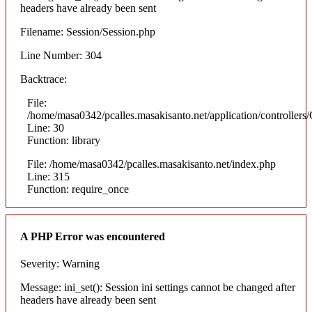
headers have already been sent
Filename: Session/Session.php
Line Number: 304
Backtrace:
File:
/home/masa0342/pcalles.masakisanto.net/application/controllers/
Line: 30
Function: library
File: /home/masa0342/pcalles.masakisanto.net/index.php
Line: 315
Function: require_once
A PHP Error was encountered
Severity: Warning
Message: ini_set(): Session ini settings cannot be changed after
headers have already been sent