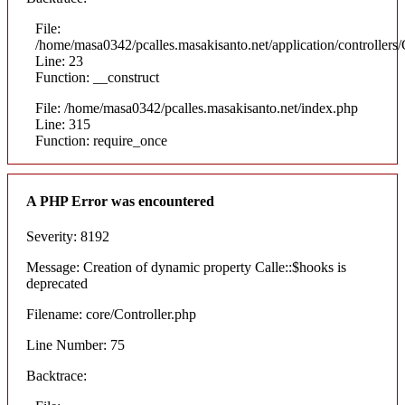
File:
/home/masa0342/pcalles.masakisanto.net/application/controllers/
Line: 23
Function: __construct
File: /home/masa0342/pcalles.masakisanto.net/index.php
Line: 315
Function: require_once
A PHP Error was encountered
Severity: 8192
Message: Creation of dynamic property Calle::$hooks is
deprecated
Filename: core/Controller.php
Line Number: 75
Backtrace: