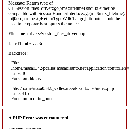
Message: Return type of
CI_Session_files_driver::gc($maxlifetime) should either be
compatible with SessionHandlerInterface::gc(int $max_lifetime):
int|false, or the #[\ReturnTypeWillChange] attribute should be
used to temporarily suppress the notice
Filename: drivers/Session_files_driver.php
Line Number: 356
Backtrace:
File:
/home/masa0342/pcalles.masakisanto.net/application/controllers/
Line: 30
Function: library
File: /home/masa0342/pcalles.masakisanto.net/index.php
Line: 315
Function: require_once
A PHP Error was encountered