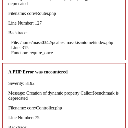
deprecated
Filename: core/Router.php
Line Number: 127
Backtrace:
File: /home/masa0342/pcalles.masakisanto.net/index.php
Line: 315
Function: require_once
A PHP Error was encountered
Severity: 8192
Message: Creation of dynamic property Calle::$benchmark is
deprecated
Filename: core/Controller.php
Line Number: 75
Backtrace: