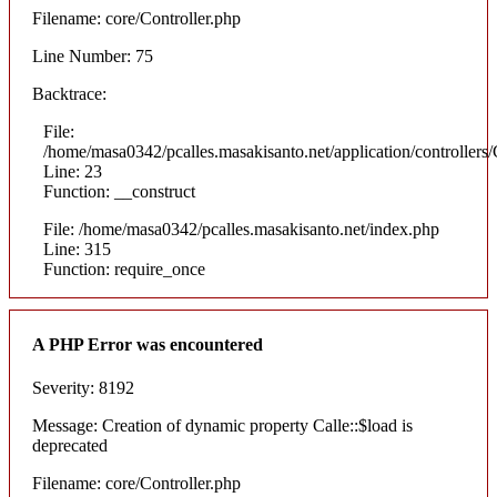
Filename: core/Controller.php
Line Number: 75
Backtrace:
File:
/home/masa0342/pcalles.masakisanto.net/application/controllers/
Line: 23
Function: __construct
File: /home/masa0342/pcalles.masakisanto.net/index.php
Line: 315
Function: require_once
A PHP Error was encountered
Severity: 8192
Message: Creation of dynamic property Calle::$load is
deprecated
Filename: core/Controller.php