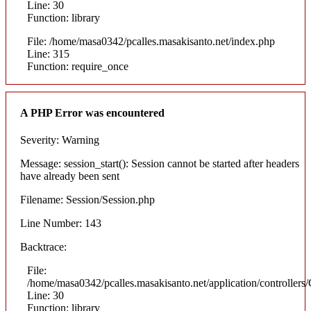
Line: 30
Function: library
File: /home/masa0342/pcalles.masakisanto.net/index.php
Line: 315
Function: require_once
A PHP Error was encountered
Severity: Warning
Message: session_start(): Session cannot be started after headers
have already been sent
Filename: Session/Session.php
Line Number: 143
Backtrace:
File:
/home/masa0342/pcalles.masakisanto.net/application/controllers/
Line: 30
Function: library