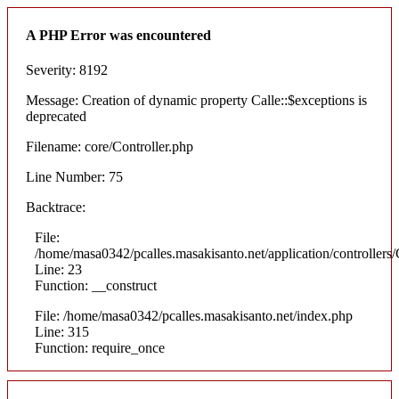
A PHP Error was encountered
Severity: 8192
Message: Creation of dynamic property Calle::$exceptions is
deprecated
Filename: core/Controller.php
Line Number: 75
Backtrace:
File:
/home/masa0342/pcalles.masakisanto.net/application/controllers/
Line: 23
Function: __construct
File: /home/masa0342/pcalles.masakisanto.net/index.php
Line: 315
Function: require_once