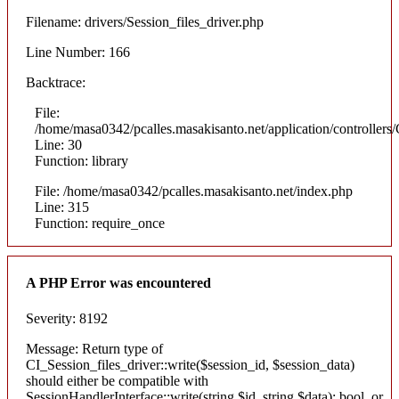
Filename: drivers/Session_files_driver.php
Line Number: 166
Backtrace:
File:
/home/masa0342/pcalles.masakisanto.net/application/controllers/
Line: 30
Function: library
File: /home/masa0342/pcalles.masakisanto.net/index.php
Line: 315
Function: require_once
A PHP Error was encountered
Severity: 8192
Message: Return type of
CI_Session_files_driver::write($session_id, $session_data)
should either be compatible with
SessionHandlerInterface::write(string $id, string $data): bool, or