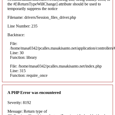
the #[\ReturnTypeWillChange] attribute should be used to
temporarily suppress the notice
Filename: drivers/Session_files_driver.php
Line Number: 235
Backtrace:
File:
/home/masa0342/pcalles.masakisanto.net/application/controllers/
Line: 30
Function: library
File: /home/masa0342/pcalles.masakisanto.net/index.php
Line: 315
Function: require_once
A PHP Error was encountered
Severity: 8192
Message: Return type of