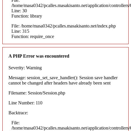
File:
/home/masa0342/pcalles.masakisanto.net/application/controllers/
Line: 30
Function: library
File: /home/masa0342/pcalles.masakisanto.net/index.php
Line: 315
Function: require_once
A PHP Error was encountered
Severity: Warning
Message: session_set_save_handler(): Session save handler
cannot be changed after headers have already been sent
Filename: Session/Session.php
Line Number: 110
Backtrace:
File:
/home/masa0342/pcalles.masakisanto.net/application/controllers/