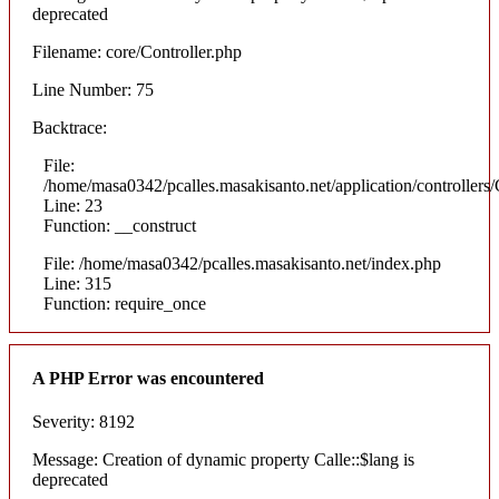
deprecated
Filename: core/Controller.php
Line Number: 75
Backtrace:
File:
/home/masa0342/pcalles.masakisanto.net/application/controllers/
Line: 23
Function: __construct
File: /home/masa0342/pcalles.masakisanto.net/index.php
Line: 315
Function: require_once
A PHP Error was encountered
Severity: 8192
Message: Creation of dynamic property Calle::$lang is
deprecated