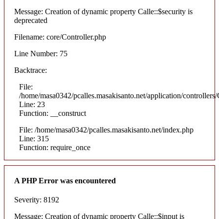
Message: Creation of dynamic property Calle::$security is
deprecated
Filename: core/Controller.php
Line Number: 75
Backtrace:
File:
/home/masa0342/pcalles.masakisanto.net/application/controllers/
Line: 23
Function: __construct
File: /home/masa0342/pcalles.masakisanto.net/index.php
Line: 315
Function: require_once
A PHP Error was encountered
Severity: 8192
Message: Creation of dynamic property Calle::$input is