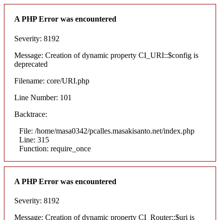
A PHP Error was encountered
Severity: 8192
Message: Creation of dynamic property CI_URI::$config is
deprecated
Filename: core/URI.php
Line Number: 101
Backtrace:
File: /home/masa0342/pcalles.masakisanto.net/index.php
Line: 315
Function: require_once
A PHP Error was encountered
Severity: 8192
Message: Creation of dynamic property CI_Router::$uri is