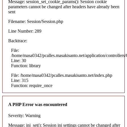
Message: session_set_cookie_params(): Session cookie
parameters cannot be changed after headers have already been
sent
Filename: Session/Session.php
Line Number: 289
Backtrace:
File:
/home/masa0342/pcalles.masakisanto.net/application/controllers/
Line: 30
Function: library
File: /home/masa0342/pcalles.masakisanto.net/index.php
Line: 315
Function: require_once
A PHP Error was encountered
Severity: Warning
Message: ini_set(): Session ini settings cannot be changed after