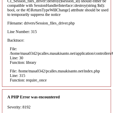
CI_Session_files_driver::destroy($session_id) should either be
compatible with SessionHandlerInterface::destroy(string $id):
bool, or the #[\ReturnTypeWillChange] attribute should be used
to temporarily suppress the notice
Filename: drivers/Session_files_driver.php
Line Number: 315
Backtrace:
File:
/home/masa0342/pcalles.masakisanto.net/application/controllers/
Line: 30
Function: library
File: /home/masa0342/pcalles.masakisanto.net/index.php
Line: 315
Function: require_once
A PHP Error was encountered
Severity: 8192