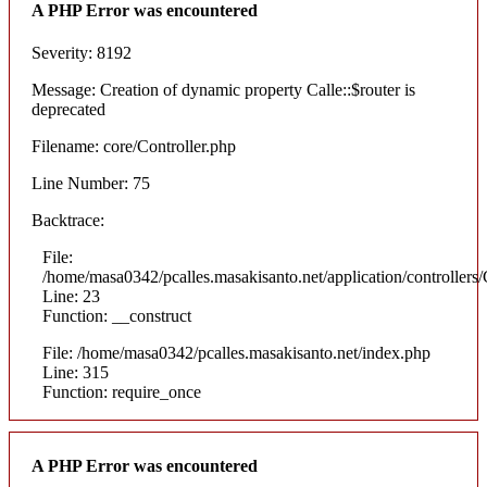
A PHP Error was encountered
Severity: 8192
Message: Creation of dynamic property Calle::$router is
deprecated
Filename: core/Controller.php
Line Number: 75
Backtrace:
File:
/home/masa0342/pcalles.masakisanto.net/application/controllers/
Line: 23
Function: __construct
File: /home/masa0342/pcalles.masakisanto.net/index.php
Line: 315
Function: require_once
A PHP Error was encountered