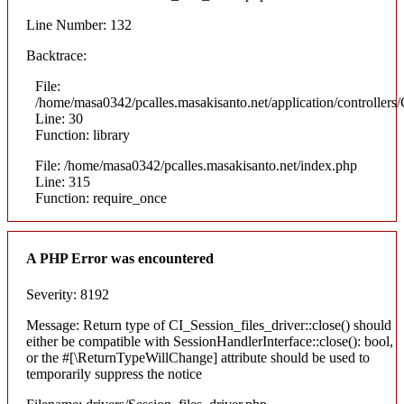
Line Number: 132
Backtrace:
File:
/home/masa0342/pcalles.masakisanto.net/application/controllers/
Line: 30
Function: library
File: /home/masa0342/pcalles.masakisanto.net/index.php
Line: 315
Function: require_once
A PHP Error was encountered
Severity: 8192
Message: Return type of CI_Session_files_driver::close() should
either be compatible with SessionHandlerInterface::close(): bool,
or the #[\ReturnTypeWillChange] attribute should be used to
temporarily suppress the notice