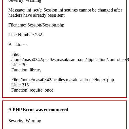
Severity: Warning
Message: ini_set(): Session ini settings cannot be changed after
headers have already been sent
Filename: Session/Session.php
Line Number: 282
Backtrace:
File:
/home/masa0342/pcalles.masakisanto.net/application/controllers/
Line: 30
Function: library
File: /home/masa0342/pcalles.masakisanto.net/index.php
Line: 315
Function: require_once
A PHP Error was encountered
Severity: Warning