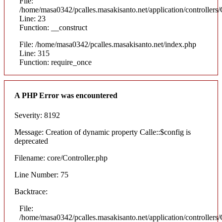
File:
/home/masa0342/pcalles.masakisanto.net/application/controllers/
Line: 23
Function: __construct
File: /home/masa0342/pcalles.masakisanto.net/index.php
Line: 315
Function: require_once
A PHP Error was encountered
Severity: 8192
Message: Creation of dynamic property Calle::$config is
deprecated
Filename: core/Controller.php
Line Number: 75
Backtrace:
File:
/home/masa0342/pcalles.masakisanto.net/application/controllers/