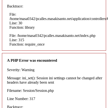
Backtrace:
File:
/home/masa0342/pcalles.masakisanto.net/application/controllers/
Line: 30
Function: library
File: /home/masa0342/pcalles.masakisanto.net/index.php
Line: 315
Function: require_once
A PHP Error was encountered
Severity: Warning
Message: ini_set(): Session ini settings cannot be changed after
headers have already been sent
Filename: Session/Session.php
Line Number: 317
Backtrace: