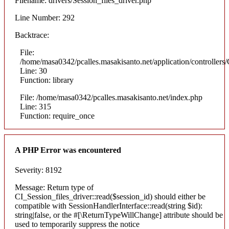
Filename: drivers/Session_files_driver.php
Line Number: 292
Backtrace:
File:
/home/masa0342/pcalles.masakisanto.net/application/controllers/
Line: 30
Function: library
File: /home/masa0342/pcalles.masakisanto.net/index.php
Line: 315
Function: require_once
A PHP Error was encountered
Severity: 8192
Message: Return type of
CI_Session_files_driver::read($session_id) should either be
compatible with SessionHandlerInterface::read(string $id):
string|false, or the #[\ReturnTypeWillChange] attribute should be
used to temporarily suppress the notice