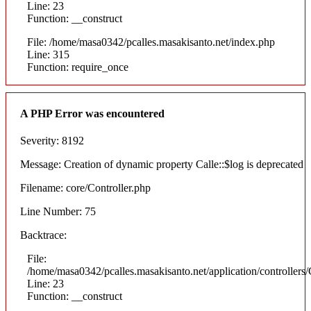
Line: 23
Function: __construct
File: /home/masa0342/pcalles.masakisanto.net/index.php
Line: 315
Function: require_once
A PHP Error was encountered
Severity: 8192
Message: Creation of dynamic property Calle::$log is deprecated
Filename: core/Controller.php
Line Number: 75
Backtrace:
File:
/home/masa0342/pcalles.masakisanto.net/application/controllers/
Line: 23
Function: __construct