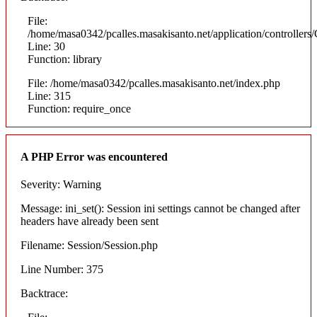
File:
/home/masa0342/pcalles.masakisanto.net/application/controllers/
Line: 30
Function: library
File: /home/masa0342/pcalles.masakisanto.net/index.php
Line: 315
Function: require_once
A PHP Error was encountered
Severity: Warning
Message: ini_set(): Session ini settings cannot be changed after
headers have already been sent
Filename: Session/Session.php
Line Number: 375
Backtrace: