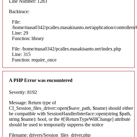
Line Number: 1283
Backtrace:
File:
/home/masa0342/pcalles.masakisanto.net/application/controllers/
Line: 29
Function: library
File: /home/masa0342/pcalles.masakisanto.net/index.php
Line: 315
Function: require_once
A PHP Error was encountered
Severity: 8192
Message: Return type of
CI_Session_files_driver::open($save_path, $name) should either
be compatible with SessionHandlerInterface::open(string $path,
string $name): bool, or the #[\ReturnTypeWillChange] attribute
should be used to temporarily suppress the notice
Filename: drivers/Session_files_driver.php