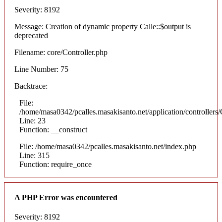
Severity: 8192
Message: Creation of dynamic property Calle::$output is
deprecated
Filename: core/Controller.php
Line Number: 75
Backtrace:
File:
/home/masa0342/pcalles.masakisanto.net/application/controllers/
Line: 23
Function: __construct
File: /home/masa0342/pcalles.masakisanto.net/index.php
Line: 315
Function: require_once
A PHP Error was encountered
Severity: 8192