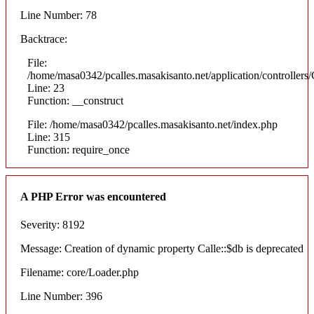
Line Number: 78
Backtrace:
File:
/home/masa0342/pcalles.masakisanto.net/application/controllers/
Line: 23
Function: __construct
File: /home/masa0342/pcalles.masakisanto.net/index.php
Line: 315
Function: require_once
A PHP Error was encountered
Severity: 8192
Message: Creation of dynamic property Calle::$db is deprecated
Filename: core/Loader.php
Line Number: 396