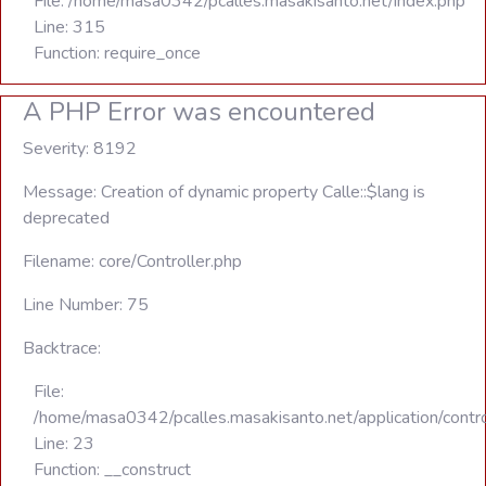
File: /home/masa0342/pcalles.masakisanto.net/index.php
Line: 315
Function: require_once
A PHP Error was encountered
Severity: 8192
Message: Creation of dynamic property Calle::$lang is
deprecated
Filename: core/Controller.php
Line Number: 75
Backtrace:
File:
/home/masa0342/pcalles.masakisanto.net/application/contro
Line: 23
Function: __construct