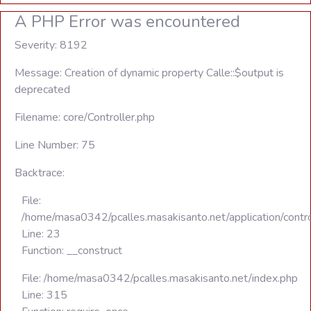
A PHP Error was encountered
Severity: 8192
Message: Creation of dynamic property Calle::$output is
deprecated
Filename: core/Controller.php
Line Number: 75
Backtrace:
File:
/home/masa0342/pcalles.masakisanto.net/application/contro
Line: 23
Function: __construct
File: /home/masa0342/pcalles.masakisanto.net/index.php
Line: 315