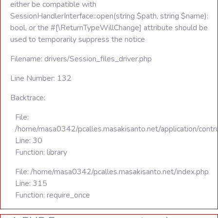
either be compatible with
SessionHandlerInterface::open(string $path, string $name):
bool, or the #[\ReturnTypeWillChange] attribute should be
used to temporarily suppress the notice
Filename: drivers/Session_files_driver.php
Line Number: 132
Backtrace:
File:
/home/masa0342/pcalles.masakisanto.net/application/contro
Line: 30
Function: library
File: /home/masa0342/pcalles.masakisanto.net/index.php
Line: 315
Function: require_once