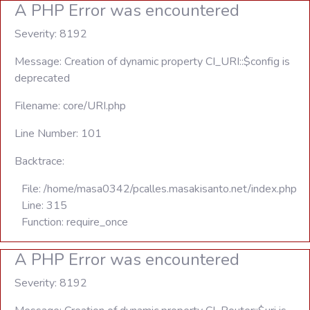
A PHP Error was encountered
Severity: 8192
Message: Creation of dynamic property CI_URI::$config is
deprecated
Filename: core/URI.php
Line Number: 101
Backtrace:
File: /home/masa0342/pcalles.masakisanto.net/index.php
Line: 315
Function: require_once
A PHP Error was encountered
Severity: 8192