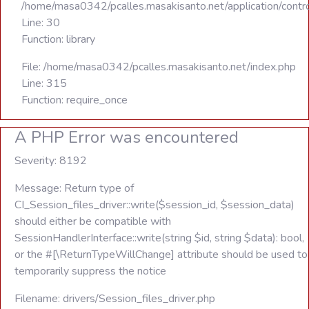
/home/masa0342/pcalles.masakisanto.net/application/contro
Line: 30
Function: library
File: /home/masa0342/pcalles.masakisanto.net/index.php
Line: 315
Function: require_once
A PHP Error was encountered
Severity: 8192
Message: Return type of
CI_Session_files_driver::write($session_id, $session_data)
should either be compatible with
SessionHandlerInterface::write(string $id, string $data): bool,
or the #[\ReturnTypeWillChange] attribute should be used to
temporarily suppress the notice
Filename: drivers/Session_files_driver.php