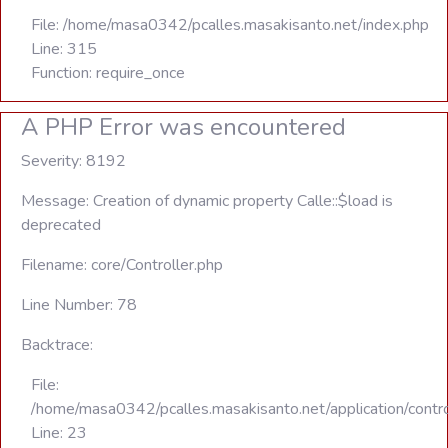
File: /home/masa0342/pcalles.masakisanto.net/index.php
Line: 315
Function: require_once
A PHP Error was encountered
Severity: 8192
Message: Creation of dynamic property Calle::$load is
deprecated
Filename: core/Controller.php
Line Number: 78
Backtrace:
File:
/home/masa0342/pcalles.masakisanto.net/application/contro
Line: 23