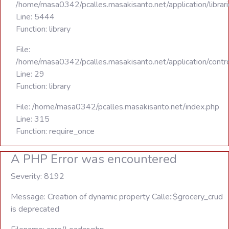
/home/masa0342/pcalles.masakisanto.net/application/libra
Line: 5444
Function: library
File:
/home/masa0342/pcalles.masakisanto.net/application/contro
Line: 29
Function: library
File: /home/masa0342/pcalles.masakisanto.net/index.php
Line: 315
Function: require_once
A PHP Error was encountered
Severity: 8192
Message: Creation of dynamic property Calle::$grocery_crud
is deprecated