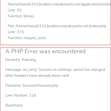
/home/masa0342/pcalles.masakisanto.net/application/contro
Line: 30
Function: library
File: /home/masa0342/pcalles.masakisanto.net/index.php
Line: 315
Function: require_once
A PHP Error was encountered
Severity: Warning
Message: ini_set(): Session ini settings cannot be changed
after headers have already been sent
Filename: Session/Session.php
Line Number: 316
Backtrace: