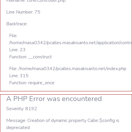
Filename: core/Controller.php
Line Number: 75
Backtrace:
File:
/home/masa0342/pcalles.masakisanto.net/application/contro
Line: 23
Function: __construct
File: /home/masa0342/pcalles.masakisanto.net/index.php
Line: 315
Function: require_once
A PHP Error was encountered
Severity: 8192
Message: Creation of dynamic property Calle::$config is
deprecated