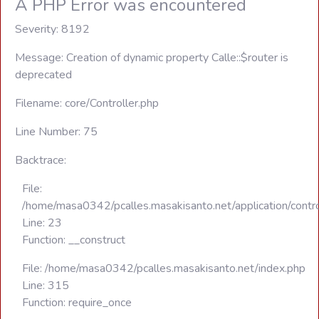
A PHP Error was encountered
Severity: 8192
Message: Creation of dynamic property Calle::$router is
deprecated
Filename: core/Controller.php
Line Number: 75
Backtrace:
File:
/home/masa0342/pcalles.masakisanto.net/application/contro
Line: 23
Function: __construct
File: /home/masa0342/pcalles.masakisanto.net/index.php
Line: 315
Function: require_once