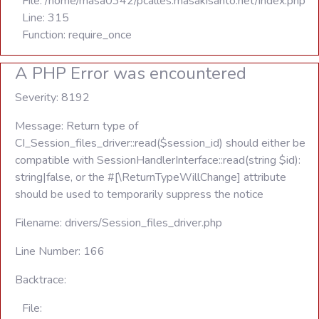
File: /home/masa0342/pcalles.masakisanto.net/index.php
Line: 315
Function: require_once
A PHP Error was encountered
Severity: 8192
Message: Return type of
CI_Session_files_driver::read($session_id) should either be
compatible with SessionHandlerInterface::read(string $id):
string|false, or the #[\ReturnTypeWillChange] attribute
should be used to temporarily suppress the notice
Filename: drivers/Session_files_driver.php
Line Number: 166
Backtrace:
File: