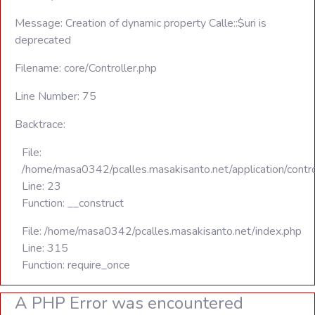
Message: Creation of dynamic property Calle::$uri is
deprecated
Filename: core/Controller.php
Line Number: 75
Backtrace:
File:
/home/masa0342/pcalles.masakisanto.net/application/contro
Line: 23
Function: __construct
File: /home/masa0342/pcalles.masakisanto.net/index.php
Line: 315
Function: require_once
A PHP Error was encountered