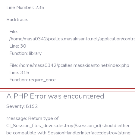
Line Number: 235
Backtrace:
File:
/home/masa0342/pcalles.masakisanto.net/application/contro
Line: 30
Function: library
File: /home/masa0342/pcalles.masakisanto.net/index.php
Line: 315
Function: require_once
A PHP Error was encountered
Severity: 8192
Message: Return type of
CI_Session_files_driver::destroy($session_id) should either
be compatible with SessionHandlerInterface::destroy(string