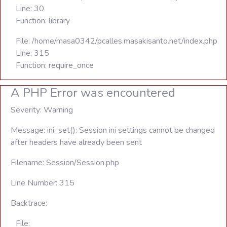
Line: 30
Function: library
File: /home/masa0342/pcalles.masakisanto.net/index.php
Line: 315
Function: require_once
A PHP Error was encountered
Severity: Warning
Message: ini_set(): Session ini settings cannot be changed
after headers have already been sent
Filename: Session/Session.php
Line Number: 315
Backtrace:
File: