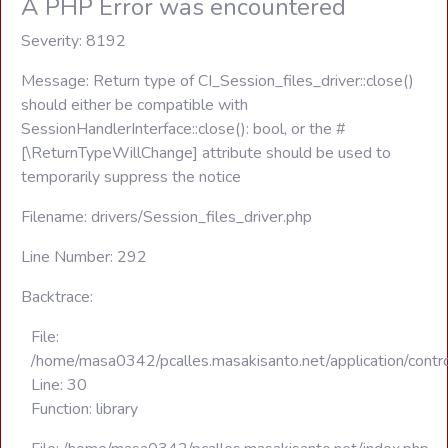
A PHP Error was encountered
Severity: 8192
Message: Return type of CI_Session_files_driver::close()
should either be compatible with
SessionHandlerInterface::close(): bool, or the #
[\ReturnTypeWillChange] attribute should be used to
temporarily suppress the notice
Filename: drivers/Session_files_driver.php
Line Number: 292
Backtrace:
File:
/home/masa0342/pcalles.masakisanto.net/application/contro
Line: 30
Function: library