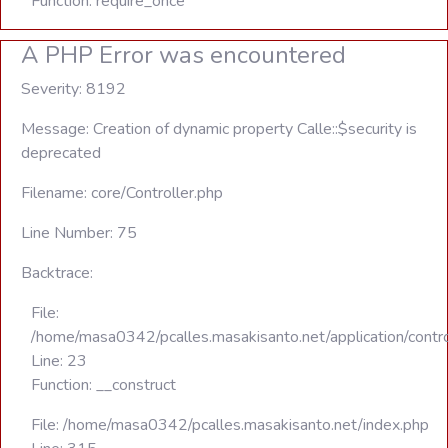
Function: require_once
A PHP Error was encountered
Severity: 8192
Message: Creation of dynamic property Calle::$security is
deprecated
Filename: core/Controller.php
Line Number: 75
Backtrace:
File:
/home/masa0342/pcalles.masakisanto.net/application/contro
Line: 23
Function: __construct
File: /home/masa0342/pcalles.masakisanto.net/index.php