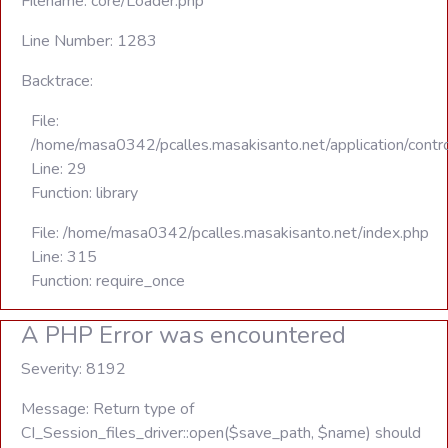
Filename: core/Loader.php
Line Number: 1283
Backtrace:
File:
/home/masa0342/pcalles.masakisanto.net/application/contro
Line: 29
Function: library
File: /home/masa0342/pcalles.masakisanto.net/index.php
Line: 315
Function: require_once
A PHP Error was encountered
Severity: 8192
Message: Return type of
CI_Session_files_driver::open($save_path, $name) should