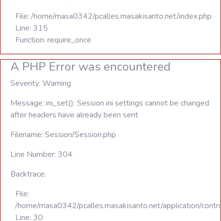
File: /home/masa0342/pcalles.masakisanto.net/index.php
Line: 315
Function: require_once
A PHP Error was encountered
Severity: Warning
Message: ini_set(): Session ini settings cannot be changed
after headers have already been sent
Filename: Session/Session.php
Line Number: 304
Backtrace:
File:
/home/masa0342/pcalles.masakisanto.net/application/contro
Line: 30