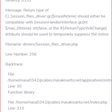
Severity: 8192
Message: Return type of
CI_Session_files_driver::gc($maxlifetime) should either be
compatible with SessionHandlerInterface::gc(int
$max_lifetime): int|false, or the #[\ReturnTypeWillChange]
attribute should be used to temporarily suppress the notice
Filename: drivers/Session_files_driver.php
Line Number: 356
Backtrace:
File:
/home/masa0342/pcalles.masakisanto.net/application/contro
Line: 30
Function: library
File: /home/masa0342/pcalles.masakisanto.net/index.php
Line: 315