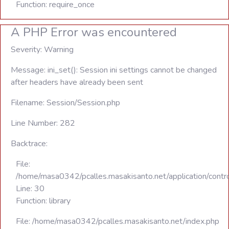
Function: require_once
A PHP Error was encountered
Severity: Warning
Message: ini_set(): Session ini settings cannot be changed
after headers have already been sent
Filename: Session/Session.php
Line Number: 282
Backtrace:
File:
/home/masa0342/pcalles.masakisanto.net/application/contro
Line: 30
Function: library
File: /home/masa0342/pcalles.masakisanto.net/index.php