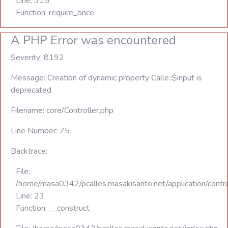
Line: 315
Function: require_once
A PHP Error was encountered
Severity: 8192
Message: Creation of dynamic property Calle::$input is
deprecated
Filename: core/Controller.php
Line Number: 75
Backtrace:
File:
/home/masa0342/pcalles.masakisanto.net/application/contro
Line: 23
Function: __construct