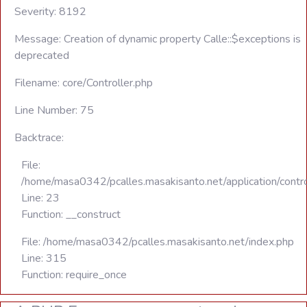
Severity: 8192
Message: Creation of dynamic property Calle::$exceptions is
deprecated
Filename: core/Controller.php
Line Number: 75
Backtrace:
File:
/home/masa0342/pcalles.masakisanto.net/application/contro
Line: 23
Function: __construct
File: /home/masa0342/pcalles.masakisanto.net/index.php
Line: 315
Function: require_once