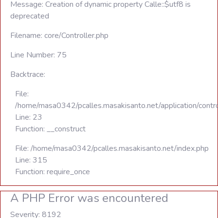
Message: Creation of dynamic property Calle::$utf8 is
deprecated
Filename: core/Controller.php
Line Number: 75
Backtrace:
File:
/home/masa0342/pcalles.masakisanto.net/application/contro
Line: 23
Function: __construct
File: /home/masa0342/pcalles.masakisanto.net/index.php
Line: 315
Function: require_once
A PHP Error was encountered
Severity: 8192