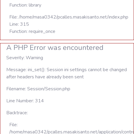
Function: library
File: /home/masa0342/pcalles.masakisanto.net/index.php
Line: 315
Function: require_once
A PHP Error was encountered
Severity: Warning
Message: ini_set(): Session ini settings cannot be changed
after headers have already been sent
Filename: Session/Session.php
Line Number: 314
Backtrace:
File:
/home/masa0342/pcalles.masakisanto.net/application/contro