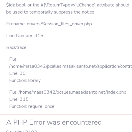
$id): bool, or the #[\ReturnTypeWillChange] attribute should
be used to temporarily suppress the notice
Filename: drivers/Session_files_driver.php
Line Number: 315
Backtrace:
File:
/home/masa0342/pcalles.masakisanto.net/application/contro
Line: 30
Function: library
File: /home/masa0342/pcalles.masakisanto.net/index.php
Line: 315
Function: require_once
A PHP Error was encountered