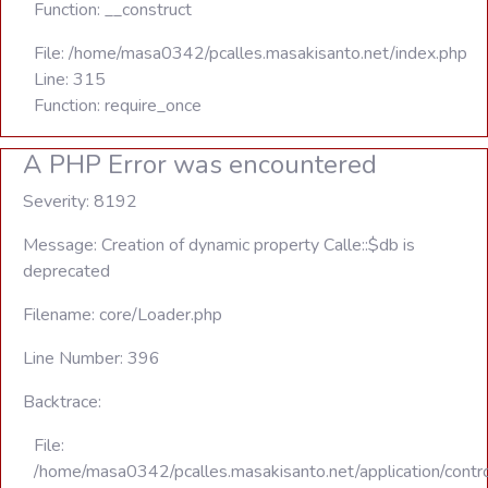
Function: __construct
File: /home/masa0342/pcalles.masakisanto.net/index.php
Line: 315
Function: require_once
A PHP Error was encountered
Severity: 8192
Message: Creation of dynamic property Calle::$db is
deprecated
Filename: core/Loader.php
Line Number: 396
Backtrace:
File:
/home/masa0342/pcalles.masakisanto.net/application/contro