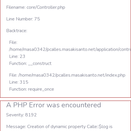
Filename: core/Controller.php
Line Number: 75
Backtrace:
File:
/home/masa0342/pcalles.masakisanto.net/application/contro
Line: 23
Function: __construct
File: /home/masa0342/pcalles.masakisanto.net/index.php
Line: 315
Function: require_once
A PHP Error was encountered
Severity: 8192
Message: Creation of dynamic property Calle::$log is