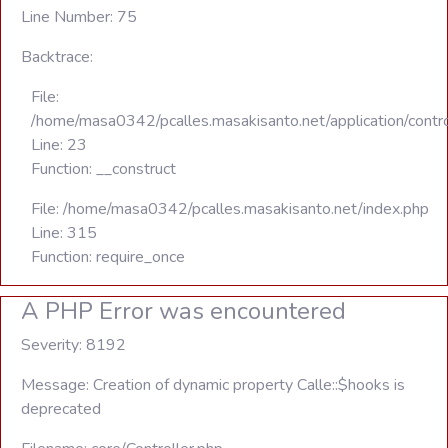
Line Number: 75
Backtrace:
File:
/home/masa0342/pcalles.masakisanto.net/application/contro
Line: 23
Function: __construct
File: /home/masa0342/pcalles.masakisanto.net/index.php
Line: 315
Function: require_once
A PHP Error was encountered
Severity: 8192
Message: Creation of dynamic property Calle::$hooks is
deprecated