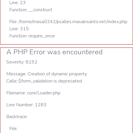
Line: 23
Function: __construct
File: /home/masa0342/pcalles.masakisanto.net/index.php
Line: 315
Function: require_once
A PHP Error was encountered
Severity: 8192
Message: Creation of dynamic property
Calle::$form_validation is deprecated
Filename: core/Loader.php
Line Number: 1283
Backtrace:
File: