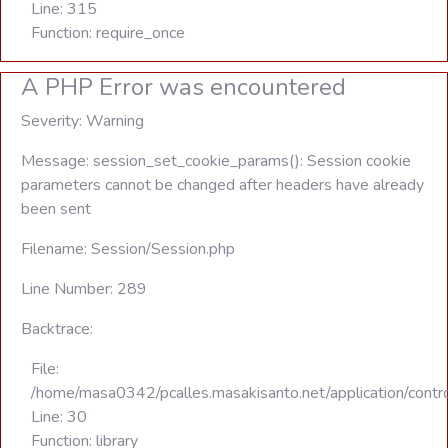
Line: 315
Function: require_once
A PHP Error was encountered
Severity: Warning
Message: session_set_cookie_params(): Session cookie
parameters cannot be changed after headers have already
been sent
Filename: Session/Session.php
Line Number: 289
Backtrace:
File:
/home/masa0342/pcalles.masakisanto.net/application/contro
Line: 30
Function: library