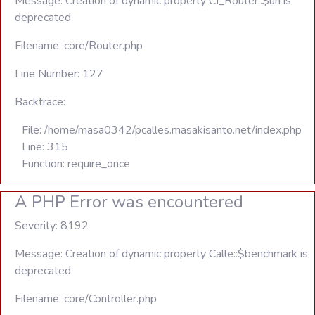
Message: Creation of dynamic property CI_Router::$uri is
deprecated
Filename: core/Router.php
Line Number: 127
Backtrace:
File: /home/masa0342/pcalles.masakisanto.net/index.php
Line: 315
Function: require_once
A PHP Error was encountered
Severity: 8192
Message: Creation of dynamic property Calle::$benchmark is
deprecated
Filename: core/Controller.php