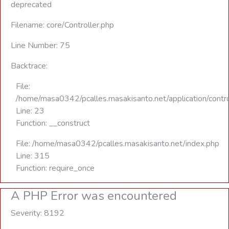
deprecated
Filename: core/Controller.php
Line Number: 75
Backtrace:
File:
/home/masa0342/pcalles.masakisanto.net/application/contro
Line: 23
Function: __construct
File: /home/masa0342/pcalles.masakisanto.net/index.php
Line: 315
Function: require_once
A PHP Error was encountered
Severity: 8192