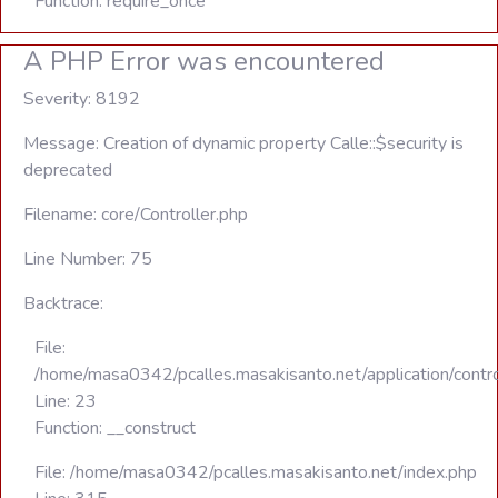
Function: require_once
A PHP Error was encountered
Severity: 8192
Message: Creation of dynamic property Calle::$security is
deprecated
Filename: core/Controller.php
Line Number: 75
Backtrace:
File:
/home/masa0342/pcalles.masakisanto.net/application/contro
Line: 23
Function: __construct
File: /home/masa0342/pcalles.masakisanto.net/index.php