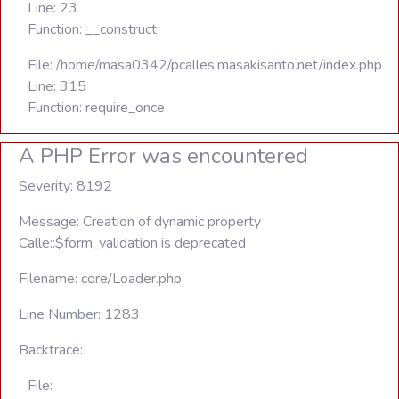
Line: 23
Function: __construct
File: /home/masa0342/pcalles.masakisanto.net/index.php
Line: 315
Function: require_once
A PHP Error was encountered
Severity: 8192
Message: Creation of dynamic property
Calle::$form_validation is deprecated
Filename: core/Loader.php
Line Number: 1283
Backtrace:
File: