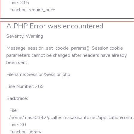
Line: 315
Function: require_once
A PHP Error was encountered
Severity: Warning
Message: session_set_cookie_params(): Session cookie
parameters cannot be changed after headers have already
been sent
Filename: Session/Session.php
Line Number: 289
Backtrace:
File:
/home/masa0342/pcalles.masakisanto.net/application/contro
Line: 30
Function: library