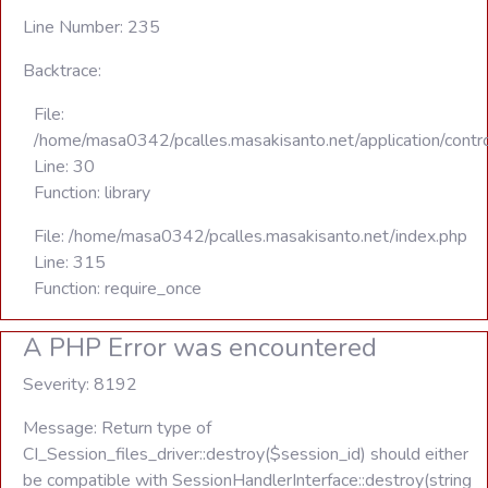
Line Number: 235
Backtrace:
File:
/home/masa0342/pcalles.masakisanto.net/application/contro
Line: 30
Function: library
File: /home/masa0342/pcalles.masakisanto.net/index.php
Line: 315
Function: require_once
A PHP Error was encountered
Severity: 8192
Message: Return type of
CI_Session_files_driver::destroy($session_id) should either
be compatible with SessionHandlerInterface::destroy(string