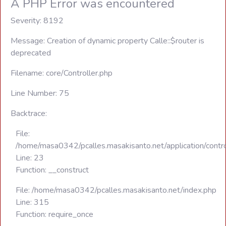
A PHP Error was encountered
Severity: 8192
Message: Creation of dynamic property Calle::$router is
deprecated
Filename: core/Controller.php
Line Number: 75
Backtrace:
File:
/home/masa0342/pcalles.masakisanto.net/application/contro
Line: 23
Function: __construct
File: /home/masa0342/pcalles.masakisanto.net/index.php
Line: 315
Function: require_once