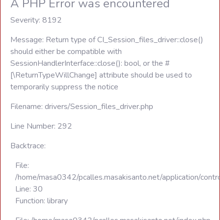
A PHP Error was encountered
Severity: 8192
Message: Return type of CI_Session_files_driver::close()
should either be compatible with
SessionHandlerInterface::close(): bool, or the #
[\ReturnTypeWillChange] attribute should be used to
temporarily suppress the notice
Filename: drivers/Session_files_driver.php
Line Number: 292
Backtrace:
File:
/home/masa0342/pcalles.masakisanto.net/application/contro
Line: 30
Function: library