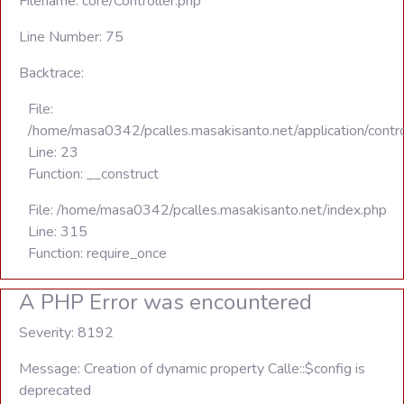
Filename: core/Controller.php
Line Number: 75
Backtrace:
File:
/home/masa0342/pcalles.masakisanto.net/application/contro
Line: 23
Function: __construct
File: /home/masa0342/pcalles.masakisanto.net/index.php
Line: 315
Function: require_once
A PHP Error was encountered
Severity: 8192
Message: Creation of dynamic property Calle::$config is
deprecated