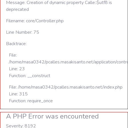
Message: Creation of dynamic property Calle::$utf8 is
deprecated
Filename: core/Controller.php
Line Number: 75
Backtrace:
File:
/home/masa0342/pcalles.masakisanto.net/application/contro
Line: 23
Function: __construct
File: /home/masa0342/pcalles.masakisanto.net/index.php
Line: 315
Function: require_once
A PHP Error was encountered
Severity: 8192