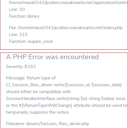
/home/masa0342/pcalles.masakisanto.net/application/contro
Line: 30
Function: library
File: /home/masa0342/pcalles.masakisanto.net/index.php
Line: 315
Function: require_once
A PHP Error was encountered
Severity: 8192
Message: Return type of
CI_Session_files_driver::write($session_id, $session_data)
should either be compatible with
SessionHandlerInterface::write(string $id, string $data): bool,
or the #[\ReturnTypeWillChange] attribute should be used to
temporarily suppress the notice
Filename: drivers/Session_files_driver.php