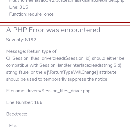
File: /home/masa0342/pcalles.masakisanto.net/index.php
Line: 315
Function: require_once
A PHP Error was encountered
Severity: 8192
Message: Return type of
CI_Session_files_driver::read($session_id) should either be
compatible with SessionHandlerInterface::read(string $id):
string|false, or the #[\ReturnTypeWillChange] attribute
should be used to temporarily suppress the notice
Filename: drivers/Session_files_driver.php
Line Number: 166
Backtrace:
File: