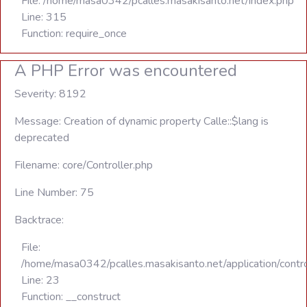
File: /home/masa0342/pcalles.masakisanto.net/index.php
Line: 315
Function: require_once
A PHP Error was encountered
Severity: 8192
Message: Creation of dynamic property Calle::$lang is
deprecated
Filename: core/Controller.php
Line Number: 75
Backtrace:
File:
/home/masa0342/pcalles.masakisanto.net/application/contro
Line: 23
Function: __construct