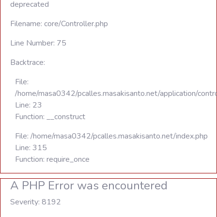
deprecated
Filename: core/Controller.php
Line Number: 75
Backtrace:
File:
/home/masa0342/pcalles.masakisanto.net/application/contro
Line: 23
Function: __construct
File: /home/masa0342/pcalles.masakisanto.net/index.php
Line: 315
Function: require_once
A PHP Error was encountered
Severity: 8192