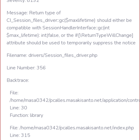
Severity: 8192
Message: Return type of
CI_Session_files_driver::gc($maxlifetime) should either be
compatible with SessionHandlerInterface::gc(int
$max_lifetime): int|false, or the #[\ReturnTypeWillChange]
attribute should be used to temporarily suppress the notice
Filename: drivers/Session_files_driver.php
Line Number: 356
Backtrace:
File:
/home/masa0342/pcalles.masakisanto.net/application/contro
Line: 30
Function: library
File: /home/masa0342/pcalles.masakisanto.net/index.php
Line: 315