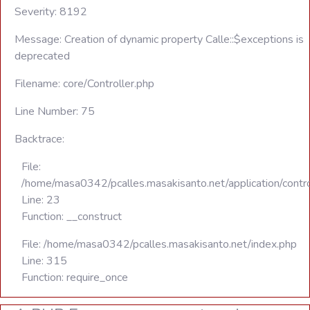
Severity: 8192
Message: Creation of dynamic property Calle::$exceptions is
deprecated
Filename: core/Controller.php
Line Number: 75
Backtrace:
File:
/home/masa0342/pcalles.masakisanto.net/application/contro
Line: 23
Function: __construct
File: /home/masa0342/pcalles.masakisanto.net/index.php
Line: 315
Function: require_once