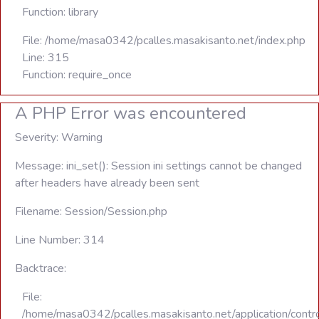
Function: library
File: /home/masa0342/pcalles.masakisanto.net/index.php
Line: 315
Function: require_once
A PHP Error was encountered
Severity: Warning
Message: ini_set(): Session ini settings cannot be changed
after headers have already been sent
Filename: Session/Session.php
Line Number: 314
Backtrace:
File:
/home/masa0342/pcalles.masakisanto.net/application/contro