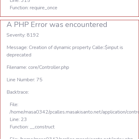
Line: 315
Function: require_once
A PHP Error was encountered
Severity: 8192
Message: Creation of dynamic property Calle::$input is
deprecated
Filename: core/Controller.php
Line Number: 75
Backtrace:
File:
/home/masa0342/pcalles.masakisanto.net/application/contro
Line: 23
Function: __construct