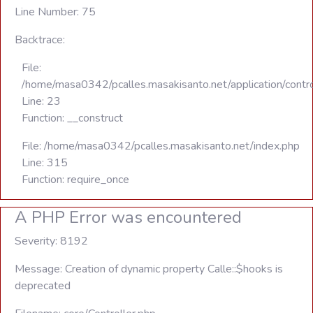
Line Number: 75
Backtrace:
File:
/home/masa0342/pcalles.masakisanto.net/application/contro
Line: 23
Function: __construct
File: /home/masa0342/pcalles.masakisanto.net/index.php
Line: 315
Function: require_once
A PHP Error was encountered
Severity: 8192
Message: Creation of dynamic property Calle::$hooks is
deprecated