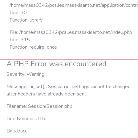
/home/masa0342/pcalles.masakisanto.net/application/contro
Line: 30
Function: library
File: /home/masa0342/pcalles.masakisanto.net/index.php
Line: 315
Function: require_once
A PHP Error was encountered
Severity: Warning
Message: ini_set(): Session ini settings cannot be changed
after headers have already been sent
Filename: Session/Session.php
Line Number: 316
Backtrace: