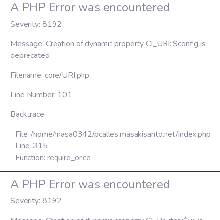
A PHP Error was encountered
Severity: 8192
Message: Creation of dynamic property CI_URI::$config is
deprecated
Filename: core/URI.php
Line Number: 101
Backtrace:
File: /home/masa0342/pcalles.masakisanto.net/index.php
Line: 315
Function: require_once
A PHP Error was encountered
Severity: 8192