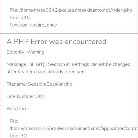
File: /home/masa0342/pcalles.masakisanto.net/index.php
Line: 315
Function: require_once
A PHP Error was encountered
Severity: Warning
Message: ini_set(): Session ini settings cannot be changed
after headers have already been sent
Filename: Session/Session.php
Line Number: 304
Backtrace:
File:
/home/masa0342/pcalles.masakisanto.net/application/contro
Line: 30