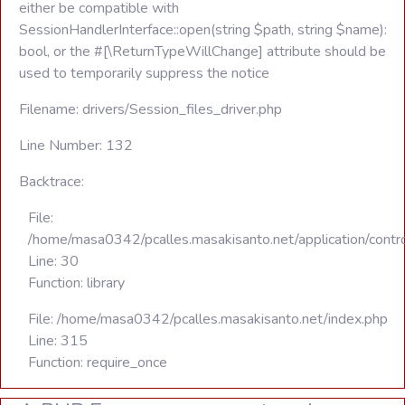
either be compatible with
SessionHandlerInterface::open(string $path, string $name):
bool, or the #[\ReturnTypeWillChange] attribute should be
used to temporarily suppress the notice
Filename: drivers/Session_files_driver.php
Line Number: 132
Backtrace:
File:
/home/masa0342/pcalles.masakisanto.net/application/contro
Line: 30
Function: library
File: /home/masa0342/pcalles.masakisanto.net/index.php
Line: 315
Function: require_once