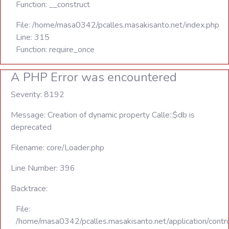
Function: __construct
File: /home/masa0342/pcalles.masakisanto.net/index.php
Line: 315
Function: require_once
A PHP Error was encountered
Severity: 8192
Message: Creation of dynamic property Calle::$db is
deprecated
Filename: core/Loader.php
Line Number: 396
Backtrace:
File:
/home/masa0342/pcalles.masakisanto.net/application/contro