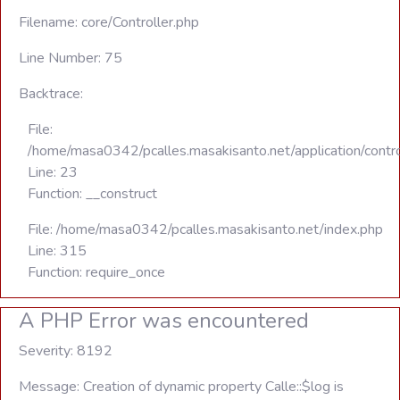
Filename: core/Controller.php
Line Number: 75
Backtrace:
File:
/home/masa0342/pcalles.masakisanto.net/application/contro
Line: 23
Function: __construct
File: /home/masa0342/pcalles.masakisanto.net/index.php
Line: 315
Function: require_once
A PHP Error was encountered
Severity: 8192
Message: Creation of dynamic property Calle::$log is