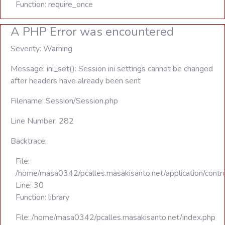
Function: require_once
A PHP Error was encountered
Severity: Warning
Message: ini_set(): Session ini settings cannot be changed
after headers have already been sent
Filename: Session/Session.php
Line Number: 282
Backtrace:
File:
/home/masa0342/pcalles.masakisanto.net/application/contro
Line: 30
Function: library
File: /home/masa0342/pcalles.masakisanto.net/index.php