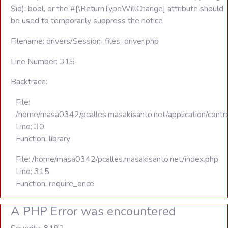
$id): bool, or the #[\ReturnTypeWillChange] attribute should
be used to temporarily suppress the notice
Filename: drivers/Session_files_driver.php
Line Number: 315
Backtrace:
File:
/home/masa0342/pcalles.masakisanto.net/application/contro
Line: 30
Function: library
File: /home/masa0342/pcalles.masakisanto.net/index.php
Line: 315
Function: require_once
A PHP Error was encountered