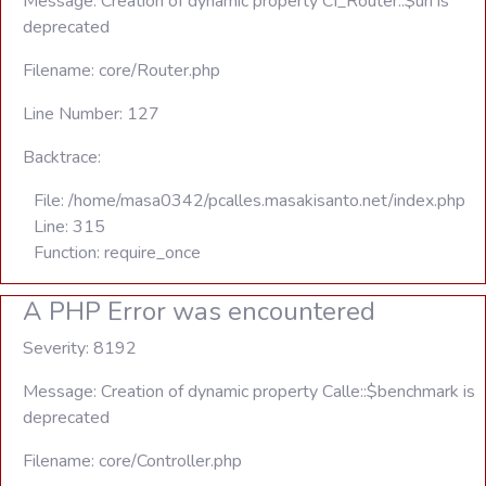
Message: Creation of dynamic property CI_Router::$uri is
deprecated
Filename: core/Router.php
Line Number: 127
Backtrace:
File: /home/masa0342/pcalles.masakisanto.net/index.php
Line: 315
Function: require_once
A PHP Error was encountered
Severity: 8192
Message: Creation of dynamic property Calle::$benchmark is
deprecated
Filename: core/Controller.php