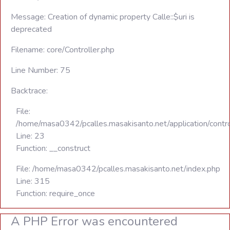
Message: Creation of dynamic property Calle::$uri is
deprecated
Filename: core/Controller.php
Line Number: 75
Backtrace:
File:
/home/masa0342/pcalles.masakisanto.net/application/contro
Line: 23
Function: __construct
File: /home/masa0342/pcalles.masakisanto.net/index.php
Line: 315
Function: require_once
A PHP Error was encountered