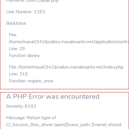
Filename: core/Loader.php
Line Number: 1283
Backtrace:
File:
/home/masa0342/pcalles.masakisanto.net/application/contro
Line: 29
Function: library
File: /home/masa0342/pcalles.masakisanto.net/index.php
Line: 315
Function: require_once
A PHP Error was encountered
Severity: 8192
Message: Return type of
CI_Session_files_driver::open($save_path, $name) should