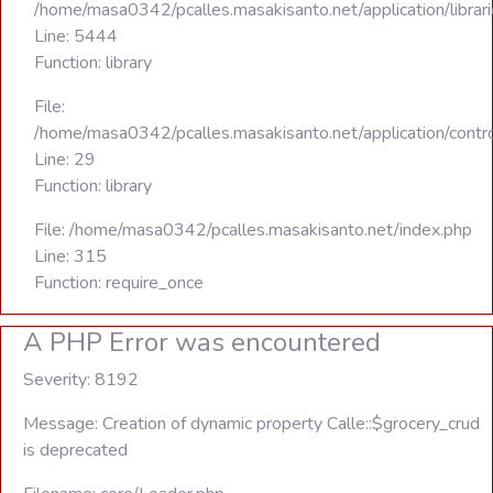
/home/masa0342/pcalles.masakisanto.net/application/libra
Line: 5444
Function: library
File:
/home/masa0342/pcalles.masakisanto.net/application/contro
Line: 29
Function: library
File: /home/masa0342/pcalles.masakisanto.net/index.php
Line: 315
Function: require_once
A PHP Error was encountered
Severity: 8192
Message: Creation of dynamic property Calle::$grocery_crud
is deprecated