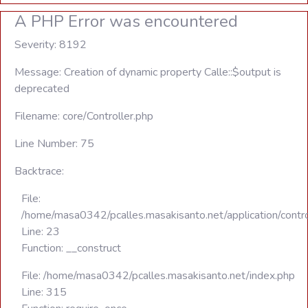
A PHP Error was encountered
Severity: 8192
Message: Creation of dynamic property Calle::$output is
deprecated
Filename: core/Controller.php
Line Number: 75
Backtrace:
File:
/home/masa0342/pcalles.masakisanto.net/application/contro
Line: 23
Function: __construct
File: /home/masa0342/pcalles.masakisanto.net/index.php
Line: 315