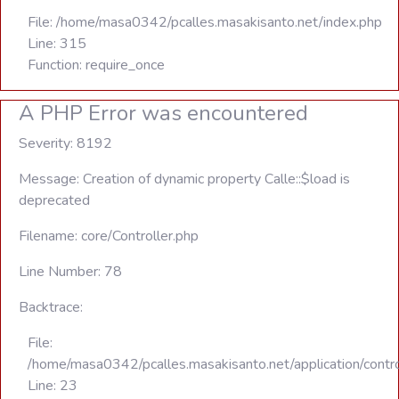
File: /home/masa0342/pcalles.masakisanto.net/index.php
Line: 315
Function: require_once
A PHP Error was encountered
Severity: 8192
Message: Creation of dynamic property Calle::$load is
deprecated
Filename: core/Controller.php
Line Number: 78
Backtrace:
File:
/home/masa0342/pcalles.masakisanto.net/application/contro
Line: 23