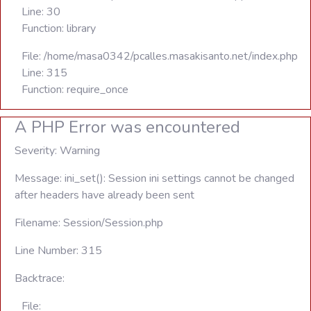
Line: 30
Function: library
File: /home/masa0342/pcalles.masakisanto.net/index.php
Line: 315
Function: require_once
A PHP Error was encountered
Severity: Warning
Message: ini_set(): Session ini settings cannot be changed
after headers have already been sent
Filename: Session/Session.php
Line Number: 315
Backtrace:
File: